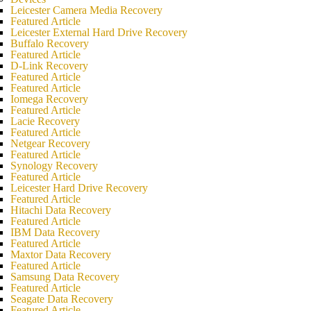
Leicester Camera Media Recovery
Featured Article
Leicester External Hard Drive Recovery
Buffalo Recovery
Featured Article
D-Link Recovery
Featured Article
Featured Article
Iomega Recovery
Featured Article
Lacie Recovery
Featured Article
Netgear Recovery
Featured Article
Synology Recovery
Featured Article
Leicester Hard Drive Recovery
Featured Article
Hitachi Data Recovery
Featured Article
IBM Data Recovery
Featured Article
Maxtor Data Recovery
Featured Article
Samsung Data Recovery
Featured Article
Seagate Data Recovery
Featured Article