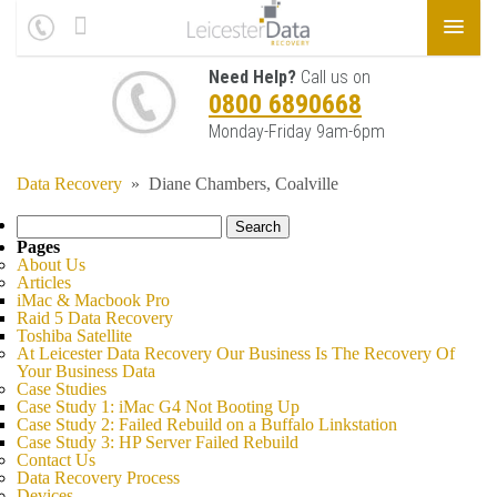
Need Help?
Call us on
0800 6890668
Monday-Friday 9am-6pm
Data Recovery
»
Diane Chambers, Coalville
Search
for:
Pages
About Us
Articles
iMac & Macbook Pro
Raid 5 Data Recovery
Toshiba Satellite
At Leicester Data Recovery Our Business Is The Recovery Of
Your Business Data
Case Studies
Case Study 1: iMac G4 Not Booting Up
Case Study 2: Failed Rebuild on a Buffalo Linkstation
Case Study 3: HP Server Failed Rebuild
Contact Us
Data Recovery Process
Devices