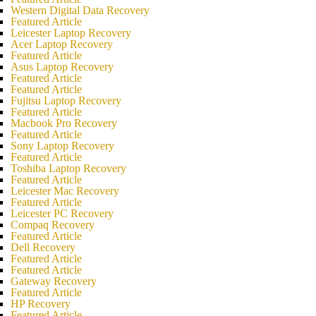
Western Digital Data Recovery
Featured Article
Leicester Laptop Recovery
Acer Laptop Recovery
Featured Article
Asus Laptop Recovery
Featured Article
Featured Article
Fujitsu Laptop Recovery
Featured Article
Macbook Pro Recovery
Featured Article
Sony Laptop Recovery
Featured Article
Toshiba Laptop Recovery
Featured Article
Leicester Mac Recovery
Featured Article
Leicester PC Recovery
Compaq Recovery
Featured Article
Dell Recovery
Featured Article
Featured Article
Gateway Recovery
Featured Article
HP Recovery
Featured Article