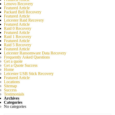
Lenovo Recovery
Featured Article
Packard Bell Recovery
Featured Article
Leicester Raid Recovery
Featured Article
Raid 0 Recovery
Featured Article
Raid 1 Recovery
Featured Article
Raid 5 Recovery
Featured Article
Leicester Ransomware Data Recovery
Frequently Asked Questions
Get a quote
Get a Quote Success
Home
Leicester USB Stick Recovery
Featured Article
Locations
Sitemap
Success
Testimonials
Archives
Categories
No categories