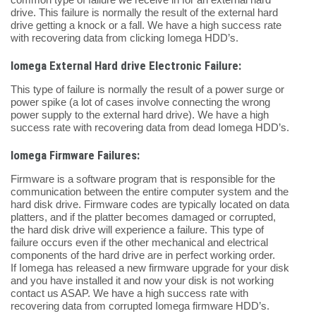
drive. This failure is normally the result of the external hard
drive getting a knock or a fall. We have a high success rate
with recovering data from clicking Iomega HDD’s.
Iomega External Hard drive Electronic Failure:
This type of failure is normally the result of a power surge or
power spike (a lot of cases involve connecting the wrong
power supply to the external hard drive). We have a high
success rate with recovering data from dead Iomega HDD’s.
Iomega Firmware Failures:
Firmware is a software program that is responsible for the
communication between the entire computer system and the
hard disk drive. Firmware codes are typically located on data
platters, and if the platter becomes damaged or corrupted,
the hard disk drive will experience a failure. This type of
failure occurs even if the other mechanical and electrical
components of the hard drive are in perfect working order.
If Iomega has released a new firmware upgrade for your disk
and you have installed it and now your disk is not working
contact us ASAP. We have a high success rate with
recovering data from corrupted Iomega firmware HDD’s.