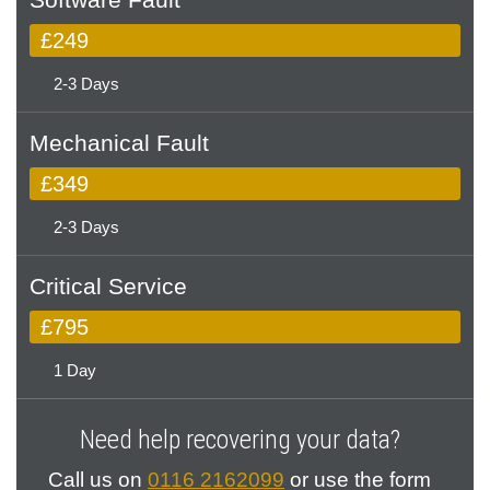
£249
2-3 Days
Mechanical Fault
£349
2-3 Days
Critical Service
£795
1 Day
Need help recovering your data?
Call us on
0116 2162099
or use the form