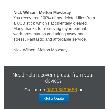
Nick Wilson, Melton Mowbray
You recovered 100% of my deleted files from
a USB stick which I accidentally cleared.
Many thanks for retrieving my important
work presentation and taking away my
stress. Fantastic and affordable service.
Nick Wilson, Melton Mowbray
Need help recovering data from your
device?
Call us on
0800 6890668
or
Get a Quote