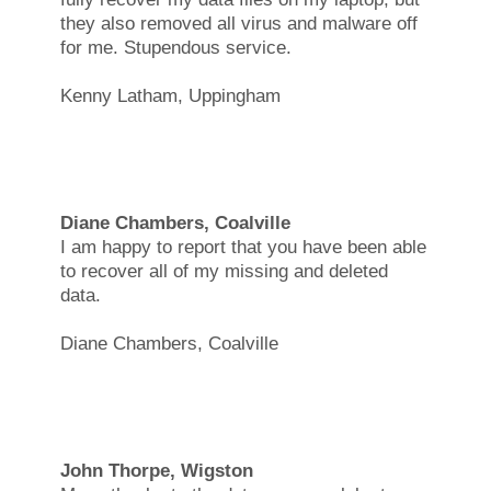
they also removed all virus and malware off
for me. Stupendous service.
Kenny Latham, Uppingham
Diane Chambers, Coalville
I am happy to report that you have been able
to recover all of my missing and deleted
data.
Diane Chambers, Coalville
John Thorpe, Wigston