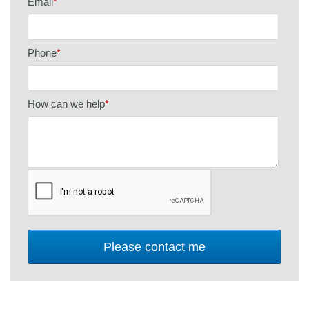
Email
*
Phone
*
How can we help
*