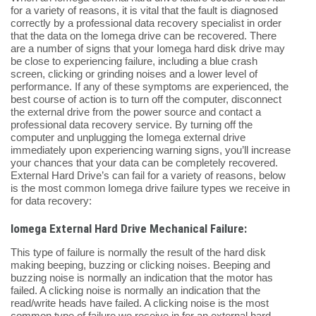
for a variety of reasons, it is vital that the fault is diagnosed
correctly by a professional data recovery specialist in order
that the data on the Iomega drive can be recovered. There
are a number of signs that your Iomega hard disk drive may
be close to experiencing failure, including a blue crash
screen, clicking or grinding noises and a lower level of
performance. If any of these symptoms are experienced, the
best course of action is to turn off the computer, disconnect
the external drive from the power source and contact a
professional data recovery service. By turning off the
computer and unplugging the Iomega external drive
immediately upon experiencing warning signs, you’ll increase
your chances that your data can be completely recovered.
External Hard Drive’s can fail for a variety of reasons, below
is the most common Iomega drive failure types we receive in
for data recovery:
Iomega External Hard Drive Mechanical Failure:
This type of failure is normally the result of the hard disk
making beeping, buzzing or clicking noises. Beeping and
buzzing noise is normally an indication that the motor has
failed. A clicking noise is normally an indication that the
read/write heads have failed. A clicking noise is the most
common type of failure we receive in for an external hard