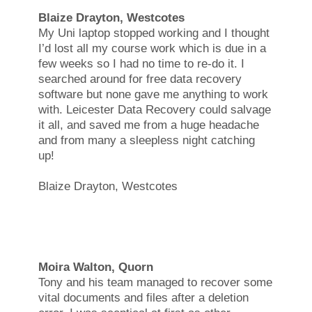
Blaize Drayton, Westcotes
My Uni laptop stopped working and I thought
I’d lost all my course work which is due in a
few weeks so I had no time to re-do it. I
searched around for free data recovery
software but none gave me anything to work
with. Leicester Data Recovery could salvage
it all, and saved me from a huge headache
and from many a sleepless night catching
up!
Blaize Drayton, Westcotes
Moira Walton, Quorn
Tony and his team managed to recover some
vital documents and files after a deletion