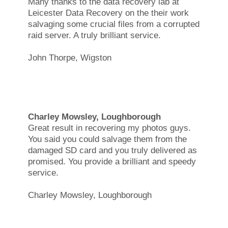
Many thanks to the data recovery lab at
Leicester Data Recovery on the their work
salvaging some crucial files from a corrupted
raid server. A truly brilliant service.
John Thorpe, Wigston
Charley Mowsley, Loughborough
Great result in recovering my photos guys.
You said you could salvage them from the
damaged SD card and you truly delivered as
promised. You provide a brilliant and speedy
service.
Charley Mowsley, Loughborough