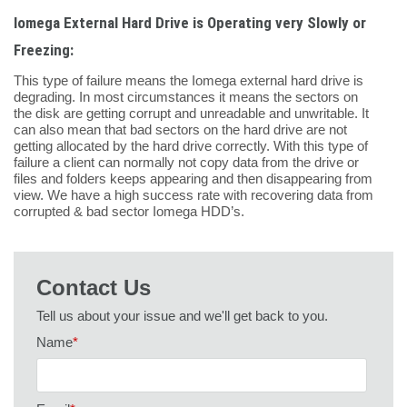
Iomega External Hard Drive is Operating very Slowly or
Freezing:
This type of failure means the Iomega external hard drive is
degrading. In most circumstances it means the sectors on
the disk are getting corrupt and unreadable and unwritable. It
can also mean that bad sectors on the hard drive are not
getting allocated by the hard drive correctly. With this type of
failure a client can normally not copy data from the drive or
files and folders keeps appearing and then disappearing from
view. We have a high success rate with recovering data from
corrupted & bad sector Iomega HDD’s.
Contact Us
Tell us about your issue and we'll get back to you.
Name
*