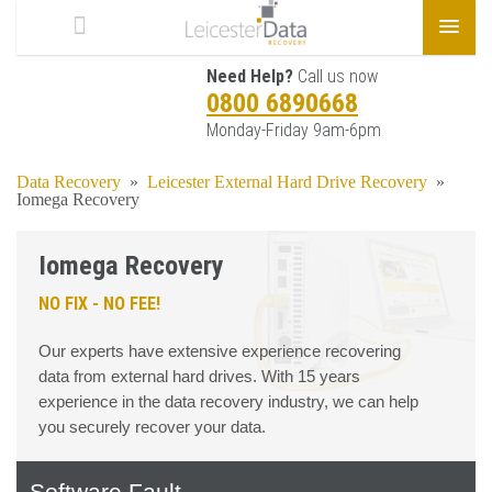
Need Help?
Call us now
0800 6890668
Monday-Friday 9am-6pm
Data Recovery
»
Leicester External Hard Drive Recovery
»
Iomega Recovery
Iomega Recovery
NO FIX - NO FEE!
Our experts have extensive experience recovering
data from external hard drives. With 15 years
experience in the data recovery industry, we can help
you securely recover your data.
Software Fault