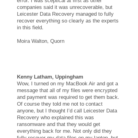
error. I was sceptical at first as other
companies said it was unrecoverable, but
Leicester Data Recovery managed to fully
recover everything so clearly as the experts
in this field.
Moira Walton, Quorn
Kenny Latham, Uppingham
Wow, I turned on my MacBook Air and got a
message that all of my files were encrypted
and payment was required to get them back.
Of course they told me not to contact
anyone, but I thought I’d call Leicester Data
Recovery who explained this was
ransomware and that they would get
everything back for me. Not only did they
fully recover my data files on my laptop, but