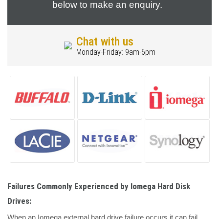
below to make an enquiry.
Chat with us
Monday-Friday: 9am-6pm
Failures Commonly Experienced by Iomega Hard Disk
Drives:
When an Iomega external hard drive failure occurs it can fail