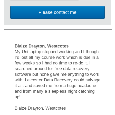
Blaize Drayton, Westcotes
My Uni laptop stopped working and I thought
I’d lost all my course work which is due in a
few weeks so I had no time to re-do it. I
searched around for free data recovery
software but none gave me anything to work
with. Leicester Data Recovery could salvage
it all, and saved me from a huge headache
and from many a sleepless night catching
up!
Blaize Drayton, Westcotes