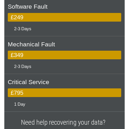
Software Fault
£249
2-3 Days
Mechanical Fault
£349
2-3 Days
Critical Service
£795
1 Day
Need help recovering your data?