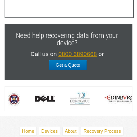
Previous
Next
Slide
Slide
Need help recovering data from your
device?
Call us on
0800 6890668
or
Get a Quote
Home
Devices
About
Recovery Process