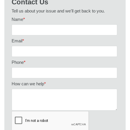
Contact Us
Tell us about your issue and we'll get back to you.
Name
*
Email
*
Phone
*
How can we help
*