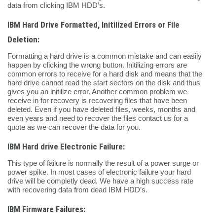
data from clicking IBM HDD’s.
IBM Hard Drive Formatted, Initilized Errors or File
Deletion:
Formatting a hard drive is a common mistake and can easily
happen by clicking the wrong button. Initilizing errors are
common errors to receive for a hard disk and means that the
hard drive cannot read the start sectors on the disk and thus
gives you an initilize error. Another common problem we
receive in for recovery is recovering files that have been
deleted. Even if you have deleted files, weeks, months and
even years and need to recover the files contact us for a
quote as we can recover the data for you.
IBM Hard drive Electronic Failure:
This type of failure is normally the result of a power surge or
power spike. In most cases of electronic failure your hard
drive will be completly dead. We have a high success rate
with recovering data from dead IBM HDD’s.
IBM Firmware Failures: