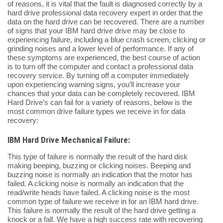
of reasons, it is vital that the fault is diagnosed correctly by a
hard drive professional data recovery expert in order that the
data on the hard drive can be recovered. There are a number
of signs that your IBM hard drive drive may be close to
experiencing failure, including a blue crash screen, clicking or
grinding noises and a lower level of performance. If any of
these symptoms are experienced, the best course of action
is to turn off the computer and contact a professional data
recovery service. By turning off a computer immediately
upon experiencing warning signs, you’ll increase your
chances that your data can be completely recovered. IBM
Hard Drive’s can fail for a variety of reasons, below is the
most common drive failure types we receive in for data
recovery:
IBM Hard Drive Mechanical Failure:
This type of failure is normally the result of the hard disk
making beeping, buzzing or clicking noises. Beeping and
buzzing noise is normally an indication that the motor has
failed. A clicking noise is normally an indication that the
read/write heads have failed. A clicking noise is the most
common type of failure we receive in for an IBM hard drive.
This failure is normally the result of the hard drive getting a
knock or a fall. We have a high success rate with recovering