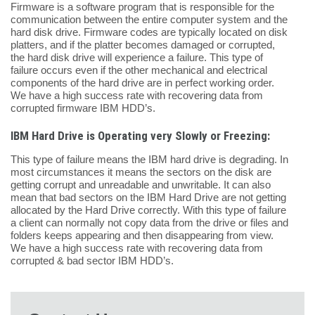
Firmware is a software program that is responsible for the
communication between the entire computer system and the
hard disk drive. Firmware codes are typically located on disk
platters, and if the platter becomes damaged or corrupted,
the hard disk drive will experience a failure. This type of
failure occurs even if the other mechanical and electrical
components of the hard drive are in perfect working order.
We have a high success rate with recovering data from
corrupted firmware IBM HDD’s.
IBM Hard Drive is Operating very Slowly or Freezing:
This type of failure means the IBM hard drive is degrading. In
most circumstances it means the sectors on the disk are
getting corrupt and unreadable and unwritable. It can also
mean that bad sectors on the IBM Hard Drive are not getting
allocated by the Hard Drive correctly. With this type of failure
a client can normally not copy data from the drive or files and
folders keeps appearing and then disappearing from view.
We have a high success rate with recovering data from
corrupted & bad sector IBM HDD’s.