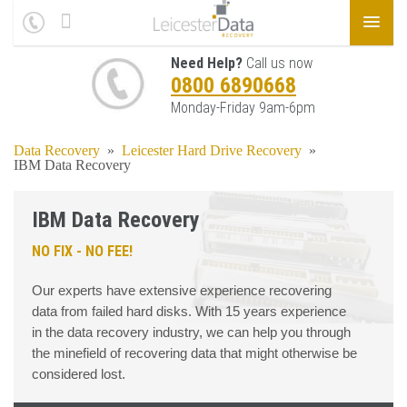
Need Help?
Call us now
0800 6890668
Monday-Friday 9am-6pm
Data Recovery
»
Leicester Hard Drive Recovery
»
IBM Data Recovery
IBM Data Recovery
NO FIX - NO FEE!
Our experts have extensive experience recovering
data from failed hard disks. With 15 years experience
in the data recovery industry, we can help you through
the minefield of recovering data that might otherwise be
considered lost.