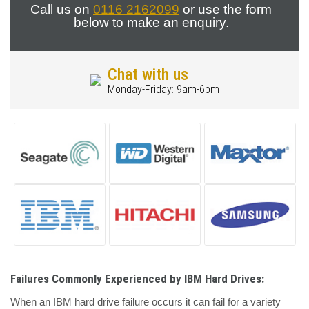
Call us on
0116 2162099
or use the form
below to make an enquiry.
Chat with us
Monday-Friday: 9am-6pm
Failures Commonly Experienced by IBM Hard Drives:
When an IBM hard drive failure occurs it can fail for a variety