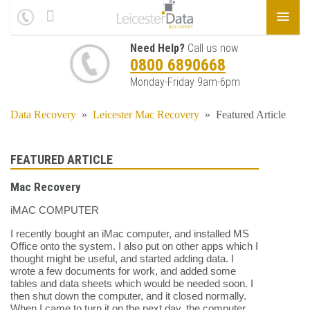
Need Help?
Call us now
0800 6890668
Monday-Friday 9am-6pm
Data Recovery
»
Leicester Mac Recovery
»
Featured Article
FEATURED ARTICLE
Mac Recovery
iMAC COMPUTER
I recently bought an iMac computer, and installed MS
Office onto the system. I also put on other apps which I
thought might be useful, and started adding data. I
wrote a few documents for work, and added some
tables and data sheets which would be needed soon. I
then shut down the computer, and it closed normally.
When I came to turn it on the next day, the computer