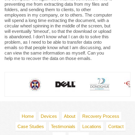
preventing me from extracting data from my files and
folders, and sending them to clients, to other
employees in my company, or to others. The computer
will spend a long time extracting the document, with a
circular wheel spinning in the middle of the screen, but
will eventually ‘timeout’, so that the download or upload
is abandoned. I don’t know what I can do to solve this
problem, as I need to be able to transfer data onto
emails so that people know what I am discussing, and
can view the same information as myself. Can you
help me to recover the data on those emails.
Home
Devices
About
Recovery Process
Case Studies
Testimonials
Locations
Contact