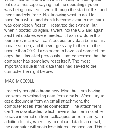
put up a message saying that the operating system
was being updated. It went through the start of this, and
then suddenly froze. Not knowing what to do, I let it
hang for a while, and then it became clear to me that it
was completely frozen. I restarted the system, but
when it booted up again, it went into the OS and again
said that updates were needed. It has now done this
four times in a row. I can’t access any data behind this
update screen, and it never gets any further into the
update than 20%. I also seem to have lost some of the
apps that I installed previously. I am concerned that the
computer has somehow reset itself. The most
important issue is this data that I had saved to the
computer the night before.
iMAC MC309LL
I recently bought a brand new iMac, but I am having
problems downloading data from emails. When I try to
get a document from an email attachment, the
computer loses internet connection. The attachment
can’t be downloaded, which means that I am not able
to save information from colleagues or from family. In
addition to this, when I try to upload data to an email,
the computer will again lose internet connection. This is