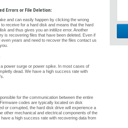
d Errors or File Deletion:
ake and can easily happen by clicking the wrong
s to receive for a hard disk and means that the hard
isk and thus gives you an initilize error. Another
is recovering files that have been deleted. Even if
 even years and need to recover the files contact us
 you.
:
 of a power surge or power spike. In most cases of
completly dead. We have a high success rate with
s.
sponsible for the communication between the entire
Firmware codes are typically located on disk
d or corrupted, the hard disk drive will experience a
f the other mechanical and electrical components of the
e have a high success rate with recovering data from