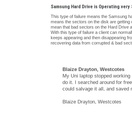
Samsung Hard Drive is Operating very 
This type of failure means the Samsung ha
means the sectors on the disk are getting 
mean that bad sectors on the Hard Drive ar
With this type of failure a client can normal
keeps appearing and then disappearing fr
recovering data from corrupted & bad sec
Blaize Drayton, Westcotes
My Uni laptop stopped working a
do it. I searched around for fr
could salvage it all, and save
Blaize Drayton, Westcotes