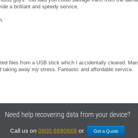
ide a brilliant and speedy service.
h
d files from a USB stick which I accidentally cleared. Man
 taking away my stress. Fantastic and affordable service.
Need help recovering data from your device?
Call us on
0800 6890668
or
Get a Quote