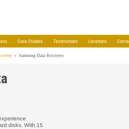
cess
Case Studies
Testimonials
Locations
Conta
ecovery
»
Samsung Data Recovery
ta
experience
ard disks. With 15