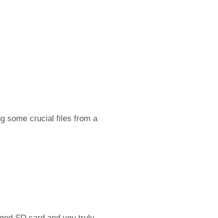
g some crucial files from a
ged SD card and you truly