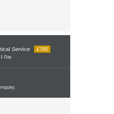
itical Service
£795
1 Day
nquiry.