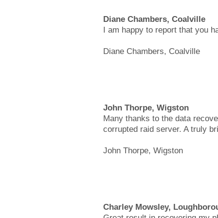
Diane Chambers, Coalville
I am happy to report that you h
Diane Chambers, Coalville
John Thorpe, Wigston
Many thanks to the data recover
corrupted raid server. A truly bri
John Thorpe, Wigston
Charley Mowsley, Loughboro
Great result in recovering my 