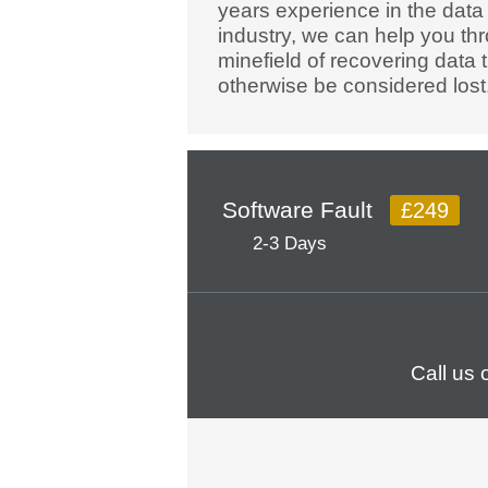
years experience in the data
industry, we can help you th
minefield of recovering data 
otherwise be considered lost
Software Fault
£249
2-3 Days
Call us