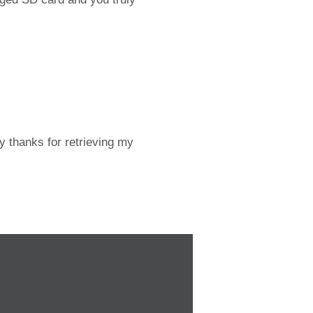
y thanks for retrieving my