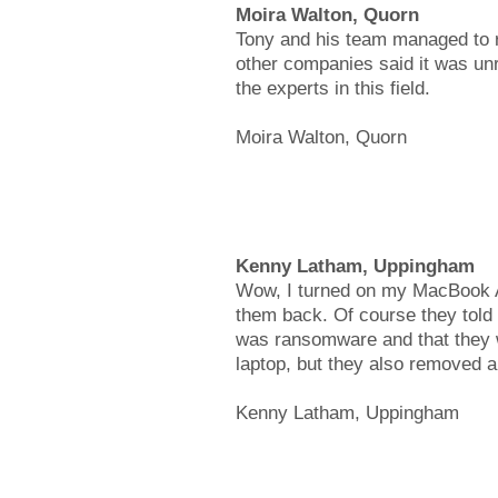
Moira Walton, Quorn
Tony and his team managed to re
other companies said it was un
the experts in this field.
Moira Walton, Quorn
Kenny Latham, Uppingham
Wow, I turned on my MacBook Ai
them back. Of course they told 
was ransomware and that they w
laptop, but they also removed a
Kenny Latham, Uppingham