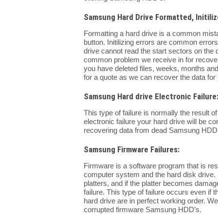
Samsung Hard Drive Formatted, Initilize
Formatting a hard drive is a common mist
button. Initilizing errors are common error
drive cannot read the start sectors on the d
common problem we receive in for recovery 
you have deleted files, weeks, months and
for a quote as we can recover the data for
Samsung Hard drive Electronic Failure
This type of failure is normally the result
electronic failure your hard drive will be 
recovering data from dead Samsung HDD’
Samsung Firmware Failures:
Firmware is a software program that is re
computer system and the hard disk drive. 
platters, and if the platter becomes damage
failure. This type of failure occurs even i
hard drive are in perfect working order. W
corrupted firmware Samsung HDD’s.