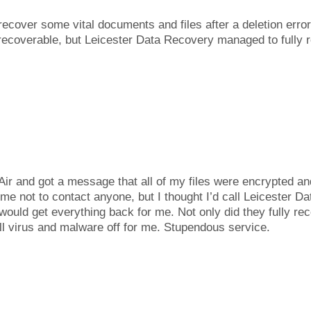
cover some vital documents and files after a deletion error. 
recoverable, but Leicester Data Recovery managed to fully r
r and got a message that all of my files were encrypted an
me not to contact anyone, but I thought I’d call Leicester D
ould get everything back for me. Not only did they fully re
ll virus and malware off for me. Stupendous service.