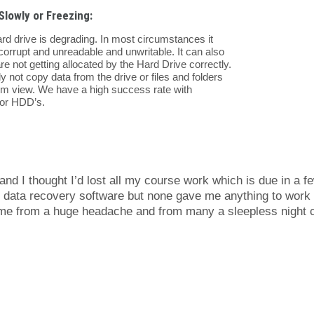
Slowly or Freezing:
rd drive is degrading. In most circumstances it
corrupt and unreadable and unwritable. It can also
e not getting allocated by the Hard Drive correctly.
ly not copy data from the drive or files and folders
om view. We have a high success rate with
tor HDD’s.
nd I thought I’d lost all my course work which is due in a f
ee data recovery software but none gave me anything to work
d me from a huge headache and from many a sleepless night 