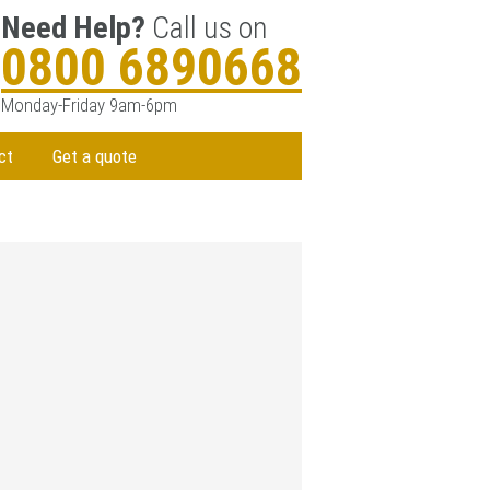
Need Help?
Call us on
0800 6890668
Monday-Friday 9am-6pm
ct
Get a quote