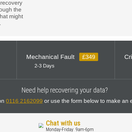
 recovery
rough the
that might
.
Mechanical Fault
Cr
£349
2-3 Days
Need help recovering your data?
 on
0116 2162099
or use the form below to make an e
Chat with us
Monday-Friday: 9am-6pm