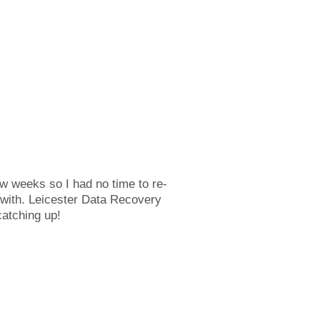
ew weeks so I had no time to re-
 with. Leicester Data Recovery
catching up!