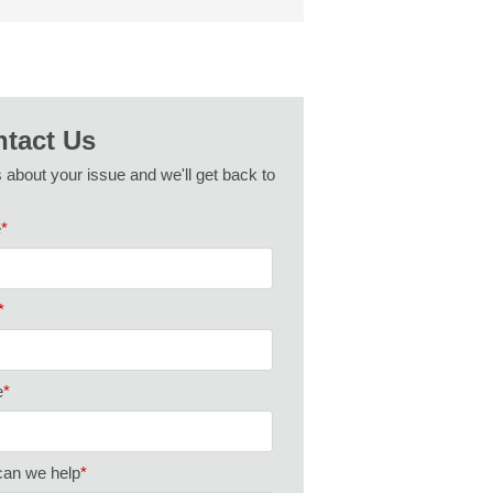
tact Us
s about your issue and we'll get back to
e
*
*
e
*
an we help
*