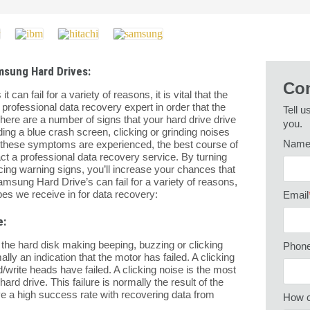
msung Hard Drives:
Con
an fail for a variety of reasons, it is vital that the
 professional data recovery expert in order that the
Tell u
here are a number of signs that your hard drive drive
you.
ding a blue crash screen, clicking or grinding noises
Nam
of these symptoms are experienced, the best course of
act a professional data recovery service. By turning
ing warning signs, you’ll increase your chances that
msung Hard Drive’s can fail for a variety of reasons,
es we receive in for data recovery:
Email
e:
of the hard disk making beeping, buzzing or clicking
Phon
ly an indication that the motor has failed. A clicking
d/write heads have failed. A clicking noise is the most
ard drive. This failure is normally the result of the
ave a high success rate with recovering data from
How c