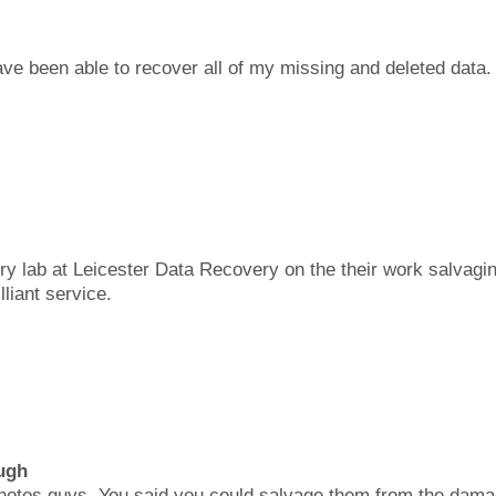
ave been able to recover all of my missing and deleted data.
y lab at Leicester Data Recovery on the their work salvagin
lliant service.
ugh
photos guys. You said you could salvage them from the dama