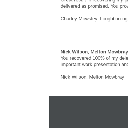
delivered as promised. You prov
Charley Mowsley, Loughboroug
Nick Wilson, Melton Mowbray
You recovered 100% of my delete
important work presentation and
Nick Wilson, Melton Mowbray