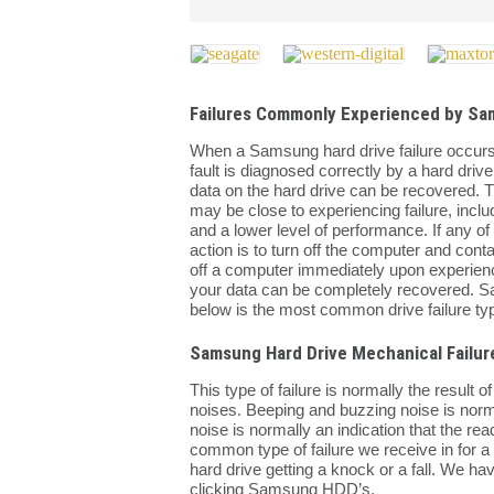
Failures Commonly Experienced by Sa
When a Samsung hard drive failure occurs it c
fault is diagnosed correctly by a hard drive
data on the hard drive can be recovered. T
may be close to experiencing failure, inclu
and a lower level of performance. If any 
action is to turn off the computer and cont
off a computer immediately upon experienc
your data can be completely recovered. Sa
below is the most common drive failure typ
Samsung Hard Drive Mechanical Failur
This type of failure is normally the result 
noises. Beeping and buzzing noise is normal
noise is normally an indication that the rea
common type of failure we receive in for a h
hard drive getting a knock or a fall. We h
clicking Samsung HDD’s.