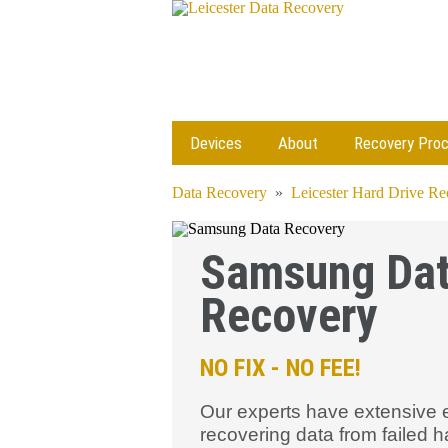
Devices
About
Recovery Pro
Data Recovery
»
Leicester Hard Drive R
Samsung Da
Recovery
NO FIX - NO FEE!
Our experts have extensive 
recovering data from failed h