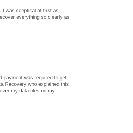
I was sceptical at first as
ecover everything so clearly as
d payment was required to get
ata Recovery who explained this
cover my data files on my