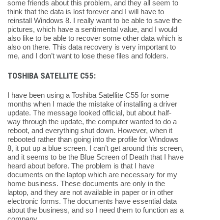
some friends about this problem, and they all seem to
think that the data is lost forever and I will have to
reinstall Windows 8. I really want to be able to save the
pictures, which have a sentimental value, and I would
also like to be able to recover some other data which is
also on there. This data recovery is very important to
me, and I don’t want to lose these files and folders.
TOSHIBA SATELLITE C55:
I have been using a Toshiba Satellite C55 for some
months when I made the mistake of installing a driver
update. The message looked official, but about half-
way through the update, the computer wanted to do a
reboot, and everything shut down. However, when it
rebooted rather than going into the profile for Windows
8, it put up a blue screen. I can’t get around this screen,
and it seems to be the Blue Screen of Death that I have
heard about before. The problem is that I have
documents on the laptop which are necessary for my
home business. These documents are only in the
laptop, and they are not available in paper or in other
electronic forms. The documents have essential data
about the business, and so I need them to function as a
company.