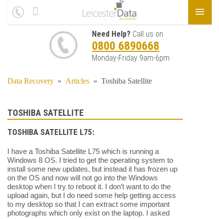
Need Help?
Call us on
0800 6890668
Monday-Friday 9am-6pm
Data Recovery
»
Articles
»
Toshiba Satellite
TOSHIBA SATELLITE
TOSHIBA SATELLITE L75:
I have a Toshiba Satellite L75 which is running a
Windows 8 OS. I tried to get the operating system to
install some new updates, but instead it has frozen up
on the OS and now will not go into the Windows
desktop when I try to reboot it. I don’t want to do the
upload again, but I do need some help getting access
to my desktop so that I can extract some important
photographs which only exist on the laptop. I asked