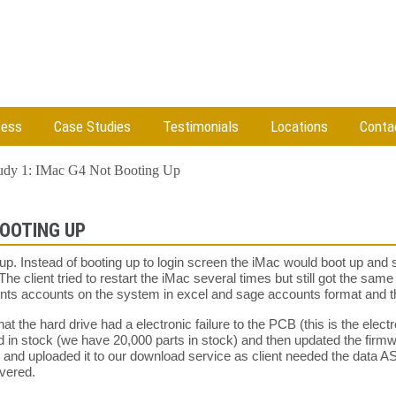
cess
Case Studies
Testimonials
Locations
Conta
udy 1: IMac G4 Not Booting Up
BOOTING UP
up. Instead of booting up to login screen the iMac would boot up and
The client tried to restart the iMac several times but still got the sa
ients accounts on the system in excel and sage accounts format and
t the hard drive had a electronic failure to the PCB (this is the electr
 in stock (we have 20,000 parts in stock) and then updated the firm
e and uploaded it to our download service as client needed the data 
overed.