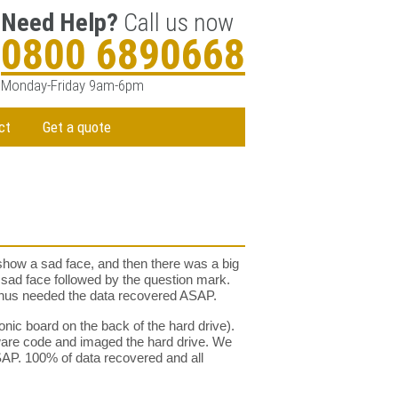
Need Help?
Call us now
0800 6890668
Monday-Friday 9am-6pm
ct
Get a quote
 show a sad face, and then there was a big
me sad face followed by the question mark.
 thus needed the data recovered ASAP.
onic board on the back of the hard drive).
ware code and imaged the hard drive. We
ASAP. 100% of data recovered and all