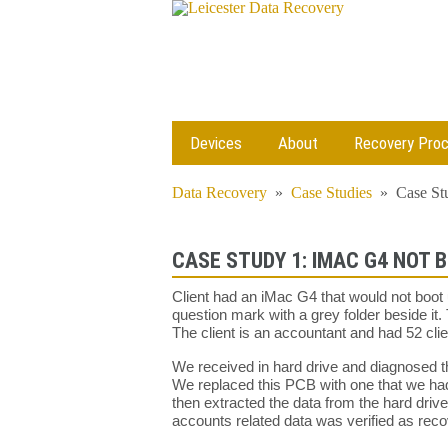
Devices
About
Recovery Pro
Data Recovery
»
Case Studies
»
Case St
CASE STUDY 1: IMAC G4 NOT 
Client had an iMac G4 that would not boot 
question mark with a grey folder beside it. 
The client is an accountant and had 52 cl
We received in hard drive and diagnosed tha
We replaced this PCB with one that we had
then extracted the data from the hard driv
accounts related data was verified as rec