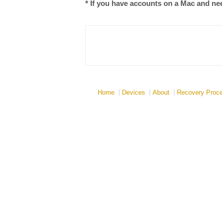
* If you have accounts on a Mac and need
Home
Devices
About
Recovery Proc