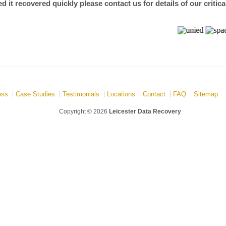
 it recovered quickly please contact us for details of our critica
ess
Case Studies
Testimonials
Locations
Contact
FAQ
Sitemap
Copyright © 2026
Leicester Data Recovery