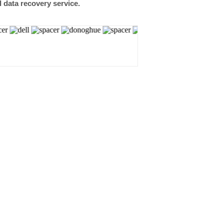
l data recovery service.