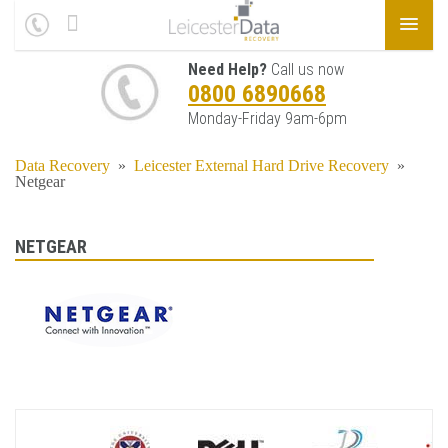
Need Help?
Call us now
0800 6890668
Monday-Friday 9am-6pm
Data Recovery
»
Leicester External Hard Drive Recovery
»
Netgear
NETGEAR