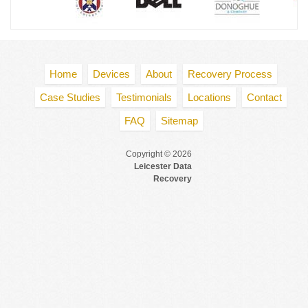
Home
Devices
About
Recovery Process
Case Studies
Testimonials
Locations
Contact
FAQ
Sitemap
Copyright © 2026
Leicester Data
Recovery