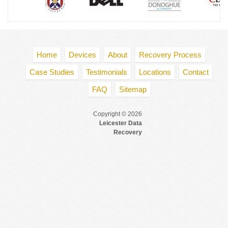
Home
Devices
About
Recovery Process
Case Studies
Testimonials
Locations
Contact
FAQ
Sitemap
Copyright © 2026
Leicester Data
Recovery