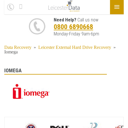
Need Help?
Call us now
0800 6890668
Monday-Friday 9am-6pm
Data Recovery
»
Leicester External Hard Drive Recovery
»
Iomega
IOMEGA