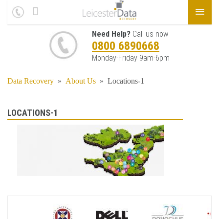
Need Help?
Call us now
0800 6890668
Monday-Friday 9am-6pm
Data Recovery
»
About Us
»
Locations-1
LOCATIONS-1