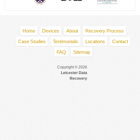
Home
Devices
About
Recovery Process
Case Studies
Testimonials
Locations
Contact
FAQ
Sitemap
Copyright © 2026
Leicester Data
Recovery